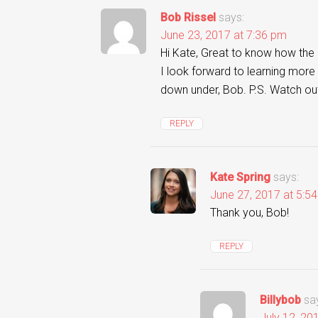
Bob Rissel
says:
June 23, 2017 at 7:36 pm
Hi Kate, Great to know how the 
I look forward to learning more 
down under, Bob. P.S. Watch ou
REPLY
Kate Spring
says:
June 27, 2017 at 5:5
Thank you, Bob!
REPLY
Billybob
sa
July 12, 20