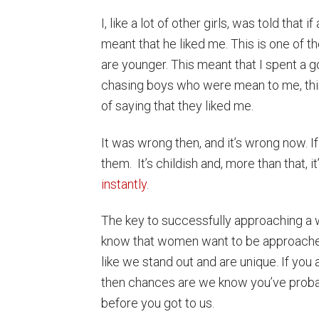
I, like a lot of other girls, was told that 
meant that he liked me. This is one of t
are younger. This meant that I spent a
chasing boys who were mean to me, thi
of saying that they liked me.
It was wrong then, and it’s wrong now. I
them. It’s childish and, more than that, 
instantly
.
The key to successfully approaching a 
know that women want to be approached
like we stand out and are unique. If you
then chances are we know you’ve probably
before you got to us.