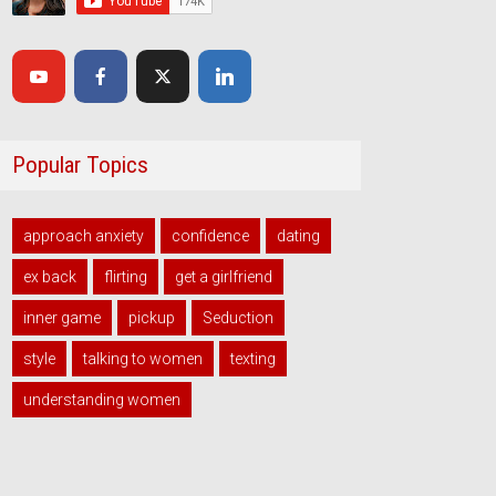
Popular Topics
approach anxiety
confidence
dating
ex back
flirting
get a girlfriend
inner game
pickup
Seduction
style
talking to women
texting
understanding women