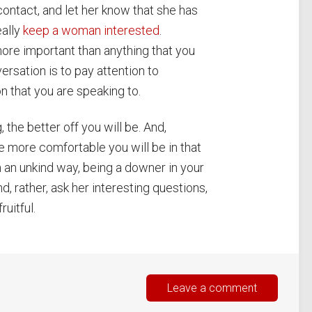
contact, and let her know that she has
eally
keep a woman interested
.
ore important than anything that you
rsation is to pay attention to
n that you are speaking to.
, the better off you will be. And,
e more comfortable you will be in that
in an unkind way, being a downer in your
, rather, ask her interesting questions,
ruitful.
Leave a comment