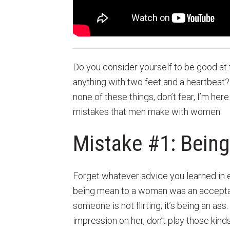
Do you consider yourself to be good at f
anything with two feet and a heartbeat? 
none of these things, don’t fear, I’m here
mistakes that men make with women.
Mistake #1: Bein
Forget whatever advice you learned in 
being mean to a woman was an acceptabl
someone is not flirting; it’s being an as
impression on her, don’t play those kind