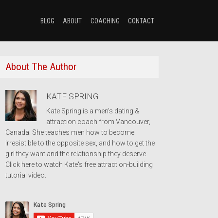
BLOG
ABOUT
COACHING
CONTACT
About The Author
KATE SPRING
Kate Spring is a men's dating &
attraction coach from Vancouver,
Canada. She teaches men how to become
irresistible to the opposite sex, and how to get the
girl they want and the relationship they deserve.
Click here to watch Kate's free attraction-building
tutorial video.