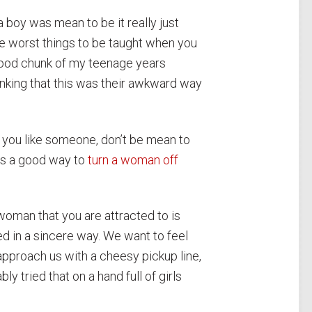
if a boy was mean to be it really just
he worst things to be taught when you
 good chunk of my teenage years
nking that this was their awkward way
f you like someone, don’t be mean to
it’s a good way to
turn a woman off
woman that you are attracted to is
 in a sincere way. We want to feel
 approach us with a cheesy pickup line,
 tried that on a hand full of girls