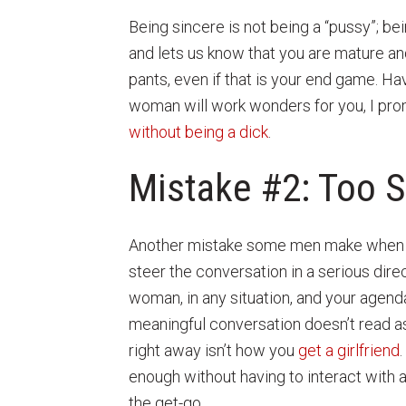
Being sincere is not being a “pussy”; bei
and lets us know that you are mature and 
pants, even if that is your end game. Ha
woman will work wonders for you, I prom
without being a dick
.
Mistake #2: Too 
Another mistake some men make when try
steer the conversation in a serious dir
woman, in any situation, and your agenda 
meaningful conversation doesn’t read as 
right away isn’t how you
get a girlfriend
enough without having to interact with a
the get-go.