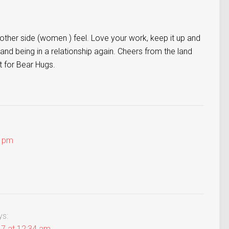
other side (women ) feel. Love your work, keep it up and
and being in a relationship again. Cheers from the land
t for Bear Hugs.
4 pm
ys:
17 at 12:34 am