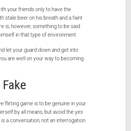
th your friends only to have the
h stale beer on his breath and a faint
ere is, however, something to be said
mself in that type of environment.
and let your guard down and get into
y you are well on your way to becoming
 Fake
ive flirting game is to be genuine in your
erself by all means, but avoid the yes
is a conversation, not an interrogation.