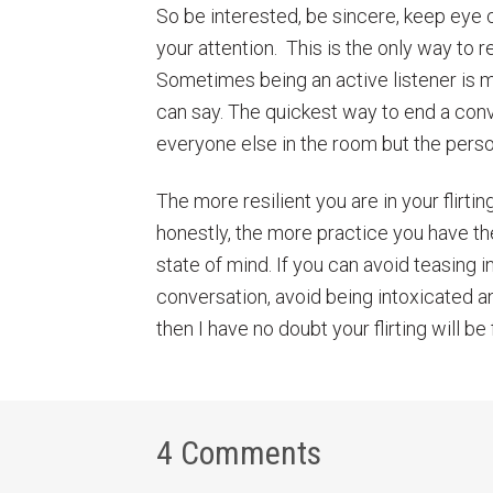
So be interested, be sincere, keep eye 
your attention. This is the only way to r
Sometimes being an active listener is m
can say. The quickest way to end a conve
everyone else in the room but the perso
The more resilient you are in your flirting
honestly, the more practice you have th
state of mind. If you can avoid teasing 
conversation, avoid being intoxicated and
then I have no doubt your flirting will be f
4 Comments