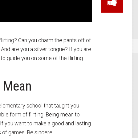
lirting? Can you charm the pants off of
And are you a silver tongue? If you are
 to guide you on some of the flirting
g Mean
elementary school that taught you
e form of flirting. Being mean to
s. If you want to make a good and lasting
s of games. Be sincere.