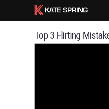
Top 3 Flirting Mistak