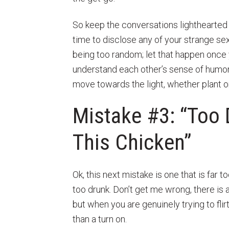
So keep the conversations lighthearted 
time to disclose any of your strange se
being too random; let that happen once
understand each other’s sense of humor. To
move towards the light, whether plant or
Mistake #3: “Too 
This Chicken”
Ok, this next mistake is one that is far
too drunk. Don’t get me wrong, there is a
but when you are genuinely trying to flir
than a turn on.