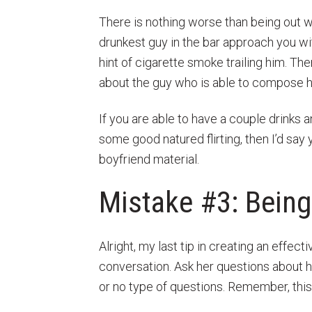
There is nothing worse than being out wi
drunkest guy in the bar approach you wit
hint of cigarette smoke trailing him. Th
about the guy who is able to compose hi
If you are able to have a couple drinks 
some good natured flirting, then I’d sa
boyfriend material.
Mistake #3: Being
Alright, my last tip in creating an effect
conversation. Ask her questions about h
or no type of questions. Remember, this 