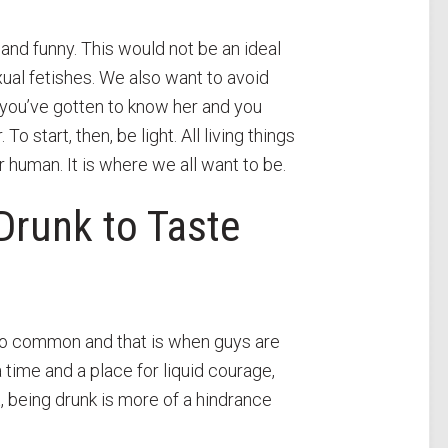
and funny. This would not be an ideal
xual fetishes. We also want to avoid
 you’ve gotten to know her and you
 start, then, be light. All living things
 human. It is where we all want to be.
Drunk to Taste
 too common and that is when guys are
 time and a place for liquid courage,
t, being drunk is more of a hindrance