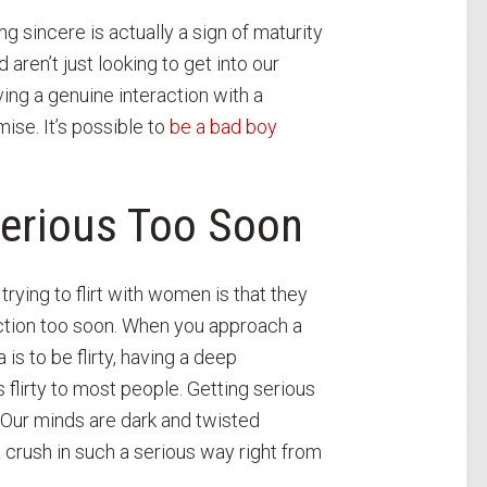
ng sincere is actually a sign of maturity
aren’t just looking to get into our
ving a genuine interaction with a
ise. It’s possible to
be a bad boy
Serious Too Soon
ing to flirt with women is that they
ection too soon. When you approach a
is to be flirty, having a deep
flirty to most people. Getting serious
. Our minds are dark and twisted
 crush in such a serious way right from