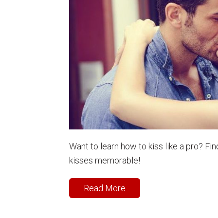
Want to learn how to kiss like a pro? F
kisses memorable!
Read More