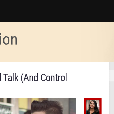
ion
 Talk (And Control