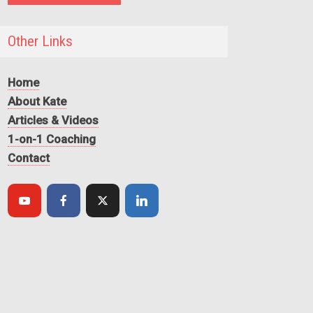
Other Links
Home
About Kate
Articles & Videos
1-on-1 Coaching
Contact