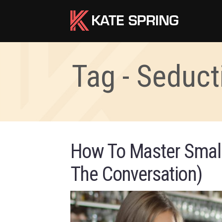
Tag - Seduct
How To Master Small
The Conversation)