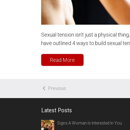
Sexual tension isn’t just a physical thing
have outlined 4 ways to build sexual t
Read More
Previous
Latest Posts
Signs A Woman Is Interested In You