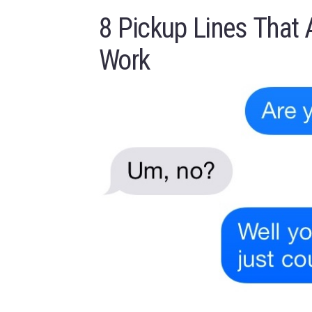
8 Pickup Lines That 
Work