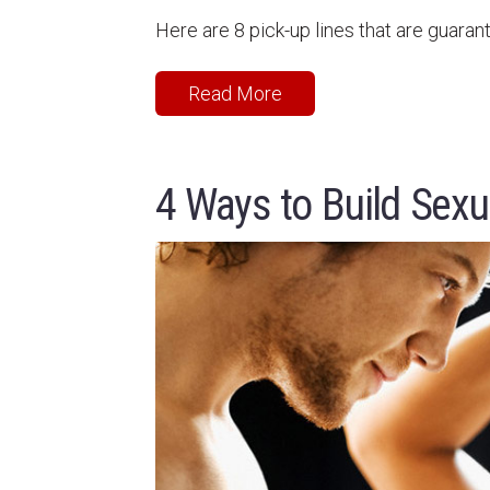
Here are 8 pick-up lines that are guaran
Read More
4 Ways to Build Sexu