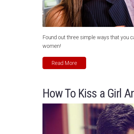
Found out three simple ways that you c
women!
Read More
How To Kiss a Girl A