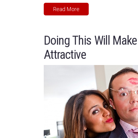
Read More
Doing This Will Make
Attractive