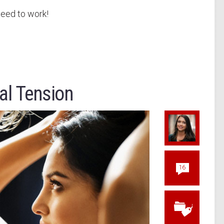
teed to work!
al Tension
16