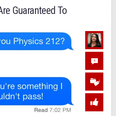
Are Guaranteed To
4