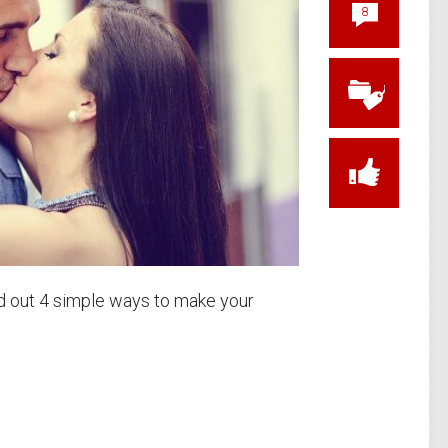
8
ind out 4 simple ways to make your