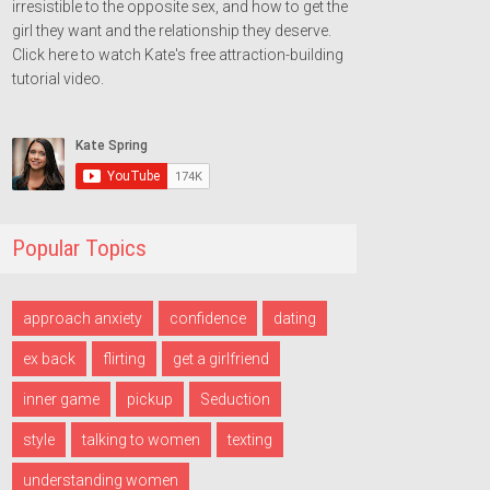
irresistible to the opposite sex, and how to get the
girl they want and the relationship they deserve.
Click here to watch Kate's free attraction-building
tutorial video.
Popular Topics
approach anxiety
confidence
dating
ex back
flirting
get a girlfriend
inner game
pickup
Seduction
style
talking to women
texting
understanding women