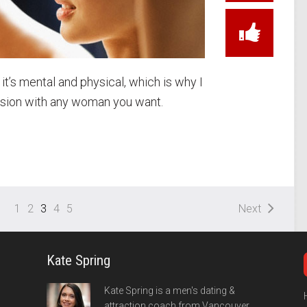
, it’s mental and physical, which is why I
ension with any woman you want.
1
2
3
4
5
Next
Kate Spring
Kate Spring is a men's dating &
attraction coach from Vancouver,