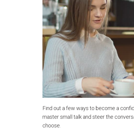
Find out a few ways to become a confid
master small talk and steer the conversa
choose.