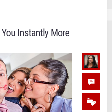
 You Instantly More
16