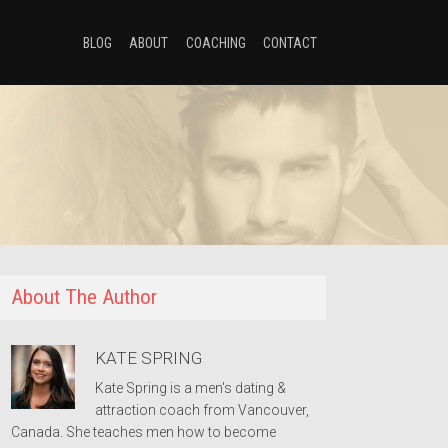
BLOG
ABOUT
COACHING
CONTACT
About The Author
KATE SPRING
Kate Spring is a men's dating &
attraction coach from Vancouver,
Canada. She teaches men how to become