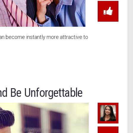
an become instantly more attractive to
nd Be Unforgettable