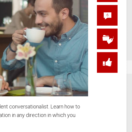
6
ent conversationalist. Learn how to
tion in any direction in which you