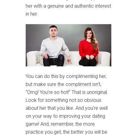
her with a genuine and authentic interest
in her.
You can do this by complimenting her,
but make sure the compliment isn’t,
“Omg! You’re so hot!” That is unoriginal.
Look for something not so obvious
about her that you like. And you’re well
on your way to improving your dating
game! And, remember, the more
practice you get, the better you will be