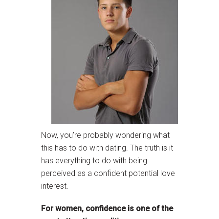
Now, you’re probably wondering what
this has to do with dating. The truth is it
has everything to do with being
perceived as a confident potential love
interest.
For women, confidence is one of the