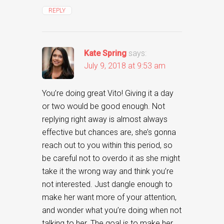
REPLY
Kate Spring
says:
July 9, 2018 at 9:53 am
You’re doing great Vito! Giving it a day
or two would be good enough. Not
replying right away is almost always
effective but chances are, she’s gonna
reach out to you within this period, so
be careful not to overdo it as she might
take it the wrong way and think you’re
not interested. Just dangle enough to
make her want more of your attention,
and wonder what you’re doing when not
talking to her. The goal is to make her