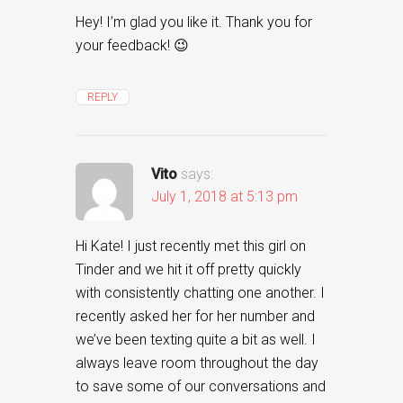
Hey! I’m glad you like it. Thank you for
your feedback! 😉
REPLY
Vito
says:
July 1, 2018 at 5:13 pm
Hi Kate! I just recently met this girl on
Tinder and we hit it off pretty quickly
with consistently chatting one another. I
recently asked her for her number and
we’ve been texting quite a bit as well. I
always leave room throughout the day
to save some of our conversations and