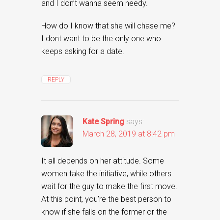
and I don’t wanna seem needy.
How do I know that she will chase me?
I dont want to be the only one who
keeps asking for a date.
REPLY
Kate Spring
says:
March 28, 2019 at 8:42 pm
It all depends on her attitude. Some
women take the initiative, while others
wait for the guy to make the first move.
At this point, you’re the best person to
know if she falls on the former or the