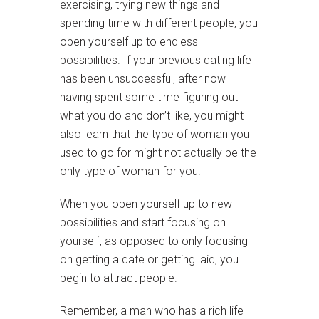
exercising, trying new things and
spending time with different people, you
open yourself up to endless
possibilities. If your previous dating life
has been unsuccessful, after now
having spent some time figuring out
what you do and don’t like, you might
also learn that the type of woman you
used to go for might not actually be the
only type of woman for you.
When you open yourself up to new
possibilities and start focusing on
yourself, as opposed to only focusing
on getting a date or getting laid, you
begin to attract people.
Remember, a man who has a rich life