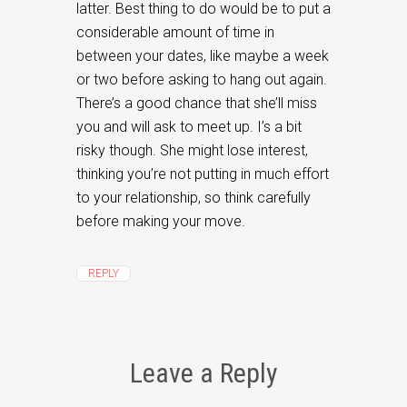
latter. Best thing to do would be to put a
considerable amount of time in
between your dates, like maybe a week
or two before asking to hang out again.
There’s a good chance that she’ll miss
you and will ask to meet up. I’s a bit
risky though. She might lose interest,
thinking you’re not putting in much effort
to your relationship, so think carefully
before making your move.
REPLY
Leave a Reply