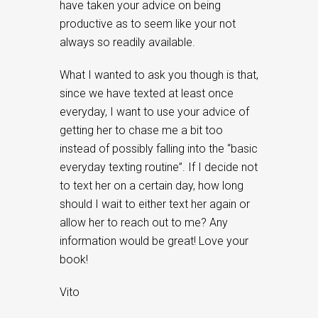
have taken your advice on being
productive as to seem like your not
always so readily available.
What I wanted to ask you though is that,
since we have texted at least once
everyday, I want to use your advice of
getting her to chase me a bit too
instead of possibly falling into the “basic
everyday texting routine”. If I decide not
to text her on a certain day, how long
should I wait to either text her again or
allow her to reach out to me? Any
information would be great! Love your
book!
Vito