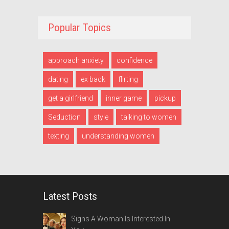
Popular Topics
approach anxiety
confidence
dating
ex back
flirting
get a girlfriend
inner game
pickup
Seduction
style
talking to women
texting
understanding women
Latest Posts
Signs A Woman Is Interested In