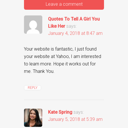
Leave a comment
Quotes To Tell A Girl You
Like Her
says:
January 4, 2018 at 8:47 am
Your website is fantastic, I just found
your website at Yahoo, I am interested
to learn more. Hope it works out for
me. Thank You.
REPLY
Kate Spring
says:
January 5, 2018 at 5:39 am