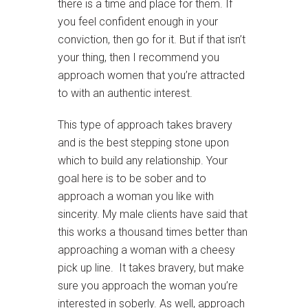
there is a time and place for them. If
you feel confident enough in your
conviction, then go for it. But if that isn’t
your thing, then I recommend you
approach women that you’re attracted
to with an authentic interest.
This type of approach takes bravery
and is the best stepping stone upon
which to build any relationship. Your
goal here is to be sober and to
approach a woman you like with
sincerity. My male clients have said that
this works a thousand times better than
approaching a woman with a cheesy
pick up line. It takes bravery, but make
sure you approach the woman you’re
interested in soberly. As well, approach