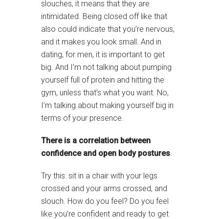
slouches, it means that they are
intimidated. Being closed off like that
also could indicate that you’re nervous,
and it makes you look small. And in
dating, for men, it is important to get
big. And I’m not talking about pumping
yourself full of protein and hitting the
gym, unless that’s what you want. No,
I’m talking about making yourself big in
terms of your presence.
There is a correlation between
confidence and open body postures
.
Try this: sit in a chair with your legs
crossed and your arms crossed, and
slouch. How do you feel? Do you feel
like you’re confident and ready to get