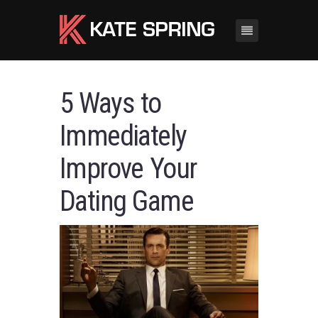
5 Ways to
Immediately
Improve Your
Dating Game