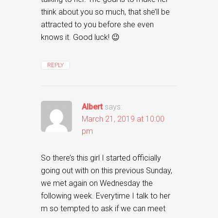
think about you so much, that she’ll be
attracted to you before she even
knows it. Good luck! 😉
REPLY
Albert
says:
March 21, 2019 at 10:00
pm
So there’s this girl I started officially
going out with on this previous Sunday,
we met again on Wednesday the
following week. Everytime I talk to her
m so tempted to ask if we can meet