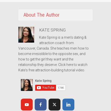
About The Author
KATE SPRING
Kate Spring is a men's dating &
attraction coach from
Vancouver, Canada. She teaches men how to
become irresistible to the opposite sex, and
how to get the girl they want and the
relationship they deserve.
Click here to watch
Kate's free attraction-building tutorial video.