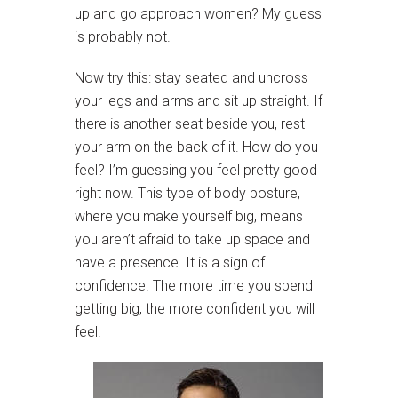
up and go approach women? My guess
is probably not.
Now try this: stay seated and uncross
your legs and arms and sit up straight. If
there is another seat beside you, rest
your arm on the back of it. How do you
feel? I’m guessing you feel pretty good
right now. This type of body posture,
where you make yourself big, means
you aren’t afraid to take up space and
have a presence. It is a sign of
confidence. The more time you spend
getting big, the more confident you will
feel.