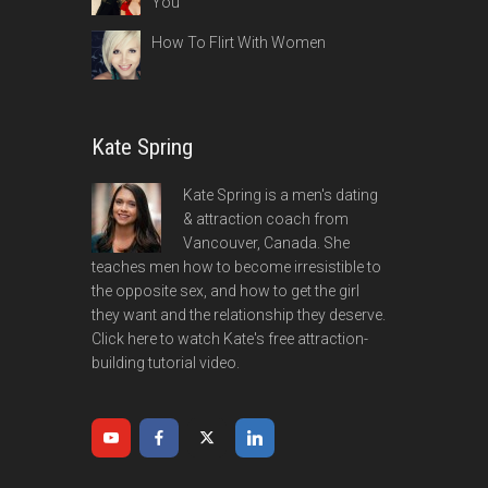
You
How To Flirt With Women
Kate Spring
Kate Spring is a men's dating
& attraction coach from
Vancouver, Canada. She
teaches men how to become irresistible to
the opposite sex, and how to get the girl
they want and the relationship they deserve.
Click here to watch Kate's free attraction-
building tutorial video.