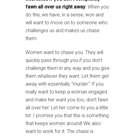
fawn all over us right away
. When you
do this, we have, in a sense, won and
will want to move on to someone who
challenges us and makes us chase
them.
Women want to chase you. They will
quickly pass through you if you don’t
challenge them in any way and you give
them whatever they want. Let them get
away with essentially “murder.” If you
really want to keep a woman engaged
and make her want you too, don’t fawn
all over her. Let her come to you a little
bit. I promise you that this is something
that keeps women around! We also
want to work for it. The chase is