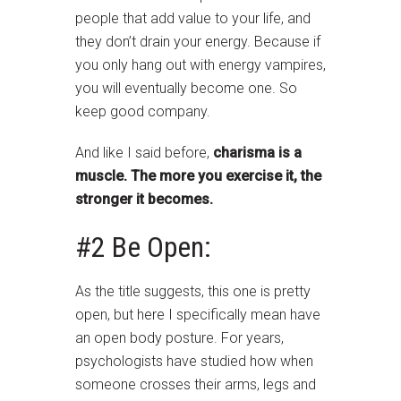
people that add value to your life, and
they don’t drain your energy. Because if
you only hang out with energy vampires,
you will eventually become one. So
keep good company.
And like I said before,
charisma is a
muscle. The more you exercise it, the
stronger it becomes.
#2 Be Open:
As the title suggests, this one is pretty
open, but here I specifically mean have
an open body posture. For years,
psychologists have studied how when
someone crosses their arms, legs and