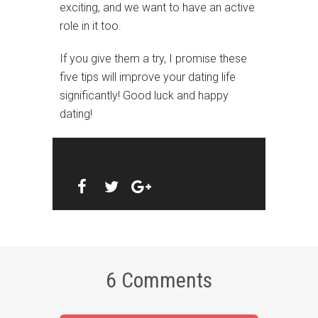
exciting, and we want to have an active
role in it too.
If you give them a try, I promise these
five tips will improve your dating life
significantly! Good luck and happy
dating!
SPREAD THE LOVE
6 Comments