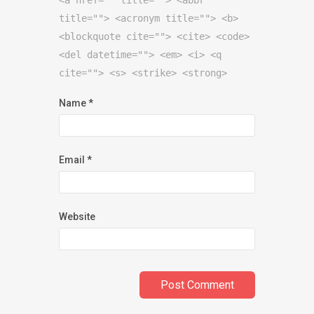
title=""> <acronym title=""> <b>
<blockquote cite=""> <cite> <code>
<del datetime=""> <em> <i> <q
cite=""> <s> <strike> <strong>
Name
*
Email
*
Website