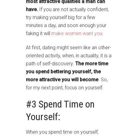
most attractive qualities a man can
have.
If you are not actually confident,
try making yourself big for a few
minutes a day, and soon enough your
faking it will
make women want you.
At first, dating might seem like an other-
oriented activity, when, in actuality, it is a
path of self-discovery.
The more time
you spend bettering yourself, the
more attractive you will become
. So,
for my next point, focus on yourself.
#3 Spend Time on
Yourself:
When you spend time on yourself,