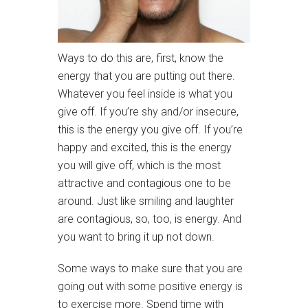
Ways to do this are, first, know the
energy that you are putting out there.
Whatever you feel inside is what you
give off. If you’re shy and/or insecure,
this is the energy you give off. If you’re
happy and excited, this is the energy
you will give off, which is the most
attractive and contagious one to be
around. Just like smiling and laughter
are contagious, so, too, is energy. And
you want to bring it up not down.
Some ways to make sure that you are
going out with some positive energy is
to exercise more. Spend time with