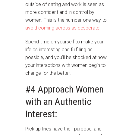
outside of dating and work is seen as
more confident and in control by
women. This is the number one way to
avoid coming across as desperate.
Spend time on yourself to make your
life as interesting and fulfilling as
possible, and you’ll be shocked at how
your interactions with women begin to
change for the better.
#4 Approach Women
with an Authentic
Interest:
Pick up lines have their purpose, and