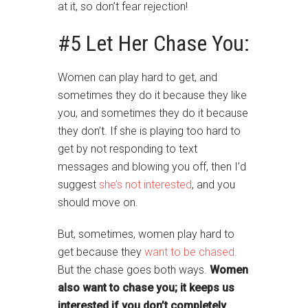
at it, so don’t fear rejection!
#5 Let Her Chase You:
Women can play hard to get, and
sometimes they do it because they like
you, and sometimes they do it because
they don’t. If she is playing too hard to
get by not responding to text
messages and blowing you off, then I’d
suggest
she’s not interested
, and you
should move on.
But, sometimes, women play hard to
get because they
want to be chased.
But the chase goes both ways.
Women
also want to chase you; it keeps us
interested if you don’t completely