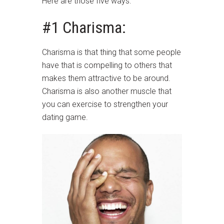
Here are those five ways:
#1 Charisma:
Charisma is that thing that some people
have that is compelling to others that
makes them attractive to be around.
Charisma is also another muscle that
you can exercise to strengthen your
dating game.