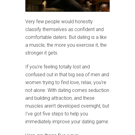
Very few people would honestly
classify themselves as confident and
comfortable daters. But dating is a like
a muscle; the more you exercise it, the
stronger it gets.
If you’re feeling totally lost and
confused out in that big sea of men and
women trying to find love, relax; you’re
not alone. With dating comes seduction
and building attraction, and these
muscles aren’t developed overnight, but
I’ve got five steps to help you
immediately improve your dating game.