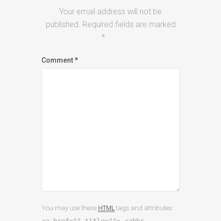
Your email address will not be
published.
Required fields are marked
*
Comment
*
You may use these
tags and attributes:
HTML
<a href="" title=""> <abbr