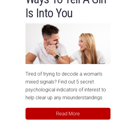
Is Into You
Tired of trying to decode a woman’s
mixed signals? Find out 5 secret
psychological indicators of interest to
help clear up any misunderstandings.
Read More