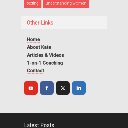
texting
understanding women
Other Links
Home
About Kate
Articles & Videos
1-on-1 Coaching
Contact
Latest Posts