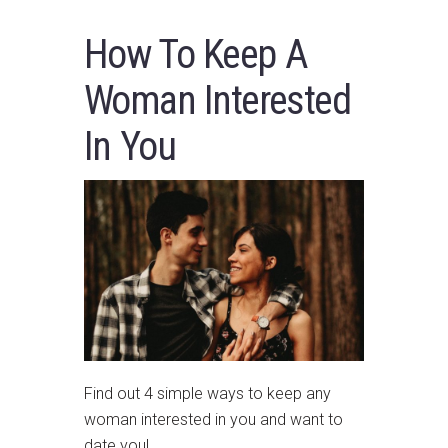
How To Keep A
Woman Interested
In You
Find out 4 simple ways to keep any
woman interested in you and want to
date you!