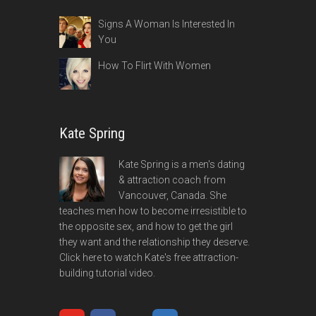
Signs A Woman Is Interested In
You
How To Flirt With Women
Kate Spring
Kate Spring is a men's dating
& attraction coach from
Vancouver, Canada. She
teaches men how to become irresistible to
the opposite sex, and how to get the girl
they want and the relationship they deserve.
Click here to watch Kate's free attraction-
building tutorial video.