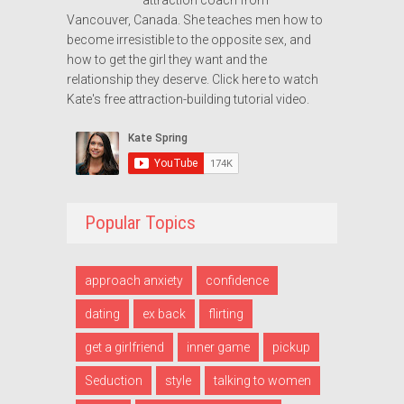
attraction coach from
Vancouver, Canada. She teaches men how to
become irresistible to the opposite sex, and
how to get the girl they want and the
relationship they deserve.
Click here to watch
Kate's free attraction-building tutorial video.
Popular Topics
approach anxiety
confidence
dating
ex back
flirting
get a girlfriend
inner game
pickup
Seduction
style
talking to women