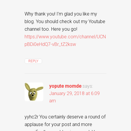
Why thank you! I’m glad you like my
blog. You should check out my Youtube
channel too. Here you go!
https://www.youtube.com/channel/UCN
pBDi0eHdQ7-vBr_tZ2ksw
REPLY
yopute momde
says:
January 29, 2018 at 6:09
am
yyhc2r You certainly deserve a round of
applause for your post and more