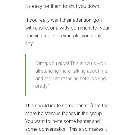
it’s easy for them to shut you down.
If you really want their attention, go in
with a joke, or a witty comment for your
opening line. For example, you could
say:
“Omg, you guys! This is so us; you
all standing there talking about me,
and me just standing here looking
pretty.”
This should invite some banter from the
more boisterous friends in the group.
You want to invite some banter and
some conversation. This also makes it