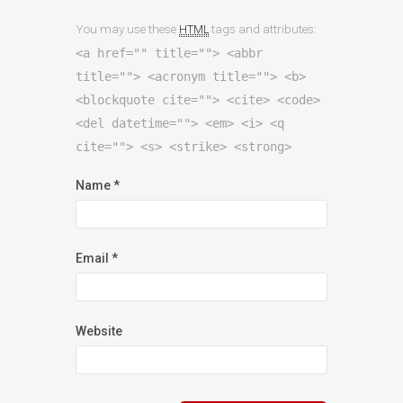
You may use these
tags and attributes:
HTML
<a href="" title=""> <abbr
title=""> <acronym title=""> <b>
<blockquote cite=""> <cite> <code>
<del datetime=""> <em> <i> <q
cite=""> <s> <strike> <strong>
Name
*
Email
*
Website