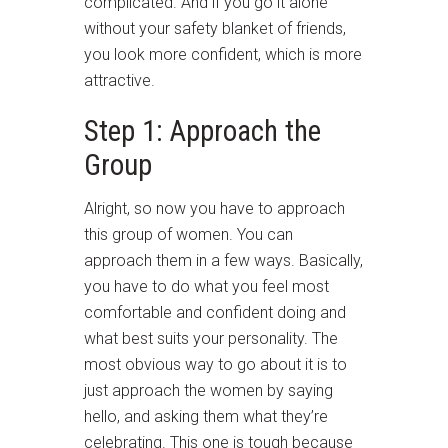
complicated. And if you go it alone
without your safety blanket of friends,
you look more confident, which is more
attractive.
Step 1: Approach the
Group
Alright, so now you have to approach
this group of women. You can
approach them in a few ways. Basically,
you have to do what you feel most
comfortable and confident doing and
what best suits your personality. The
most obvious way to go about it is to
just approach the women by saying
hello, and asking them what they’re
celebrating. This one is tough because