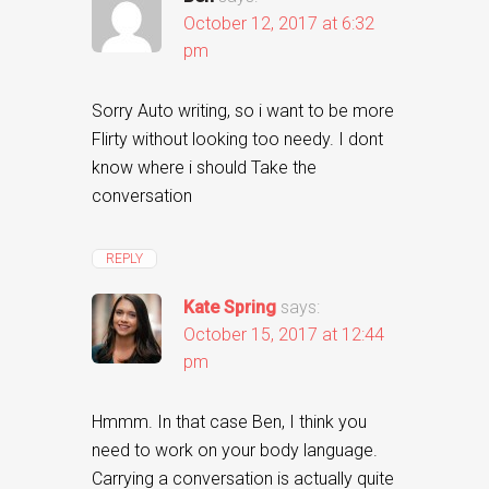
October 12, 2017 at 6:32
pm
Sorry Auto writing, so i want to be more
Flirty without looking too needy. I dont
know where i should Take the
conversation
REPLY
Kate Spring
says:
October 15, 2017 at 12:44
pm
Hmmm. In that case Ben, I think you
need to work on your body language.
Carrying a conversation is actually quite