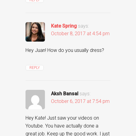
Kate Spring
says:
October 8, 2017 at 4:54 pm
Hey Juan! How do you usually dress?
REPLY
Aksh Bansal
says:
October 6, 2017 at 7:54 pm
Hey Kate! Just saw your videos on
Youtube. You have actually done a
great job. Keep up the good work. I just