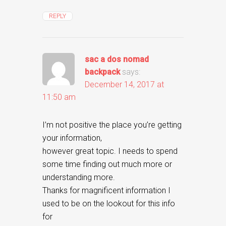
REPLY
sac a dos nomad
backpack
says:
December 14, 2017 at
11:50 am
I’m not positive the place you’re getting
your information,
however great topic. I needs to spend
some time finding out much more or
understanding more.
Thanks for magnificent information I
used to be on the lookout for this info
for