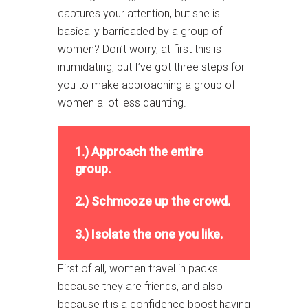
captures your attention, but she is
basically barricaded by a group of
women? Don’t worry, at first this is
intimidating, but I’ve got three steps for
you to make approaching a group of
women a lot less daunting.
1.) Approach the entire
group.
2.) Schmooze up the crowd.
3.) Isolate the one you like.
First of all, women travel in packs
because they are friends, and also
because it is a confidence boost having