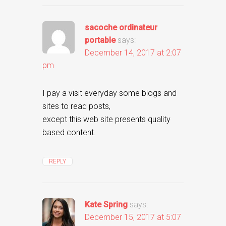
sacoche ordinateur
portable
says:
December 14, 2017 at 2:07
pm
I pay a visit everyday some blogs and
sites to read posts,
except this web site presents quality
based content.
REPLY
Kate Spring
says:
December 15, 2017 at 5:07