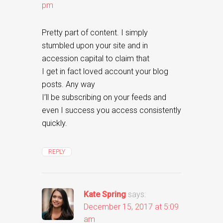
pm
Pretty part of content. I simply
stumbled upon your site and in
accession capital to claim that
I get in fact loved account your blog
posts. Any way
I’ll be subscribing on your feeds and
even I success you access consistently
quickly.
REPLY
Kate Spring
says:
December 15, 2017 at 5:09
am