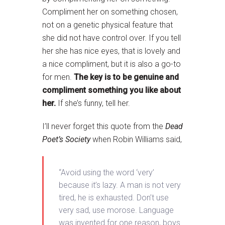
Compliment her on something chosen,
not on a genetic physical feature that
she did not have control over. If you tell
her she has nice eyes, that is lovely and
a nice compliment, but it is also a go-to
for men.
The key is to be genuine and
compliment something you like about
her.
If she’s funny, tell her.
I’ll never forget this quote from the
Dead
Poet’s Society
when Robin Williams said,
“Avoid using the word ‘very’
because it’s lazy. A man is not very
tired, he is exhausted. Don’t use
very sad, use morose. Language
was invented for one reason, boys