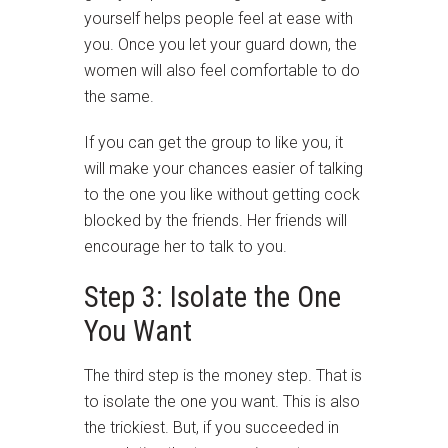
yourself helps people feel at ease with
you. Once you let your guard down, the
women will also feel comfortable to do
the same.
If you can get the group to like you, it
will make your chances easier of talking
to the one you like without getting cock
blocked by the friends. Her friends will
encourage her to talk to you.
Step 3: Isolate the One
You Want
The third step is the money step. That is
to isolate the one you want. This is also
the trickiest. But, if you succeeded in