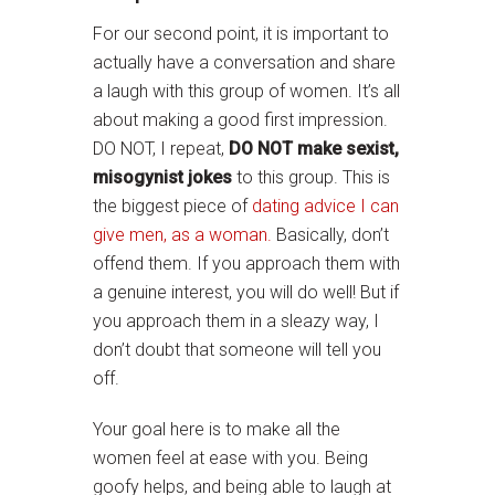
For our second point, it is important to
actually have a conversation and share
a laugh with this group of women. It’s all
about making a good first impression.
DO NOT, I repeat,
DO NOT make sexist,
misogynist jokes
to this group. This is
the biggest piece of
dating advice I can
give men, as a woman.
Basically, don’t
offend them. If you approach them with
a genuine interest, you will do well! But if
you approach them in a sleazy way, I
don’t doubt that someone will tell you
off.
Your goal here is to make all the
women feel at ease with you. Being
goofy helps, and being able to laugh at