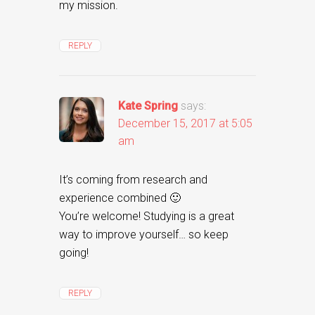
my mission.
REPLY
Kate Spring
says:
December 15, 2017 at 5:05
am
It’s coming from research and
experience combined 🙂
You’re welcome! Studying is a great
way to improve yourself… so keep
going!
REPLY