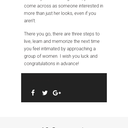
come across as someone interested in
more than just her looks, even if you
aren’t.
There you go, there are three steps to
live, learn and memorize the next time
you feel intimated by approaching a
group of women. I wish you luck and
congratulations in advance!
SPREAD THE LOVE