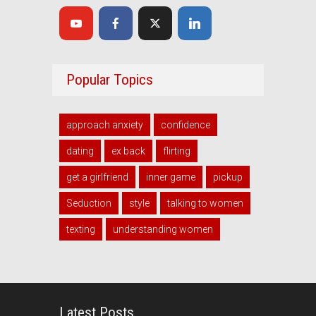
Popular Topics
approach anxiety
confidence
dating
ex back
flirting
get a girlfriend
inner game
pickup
Seduction
style
talking to women
texting
understanding women
Latest Posts