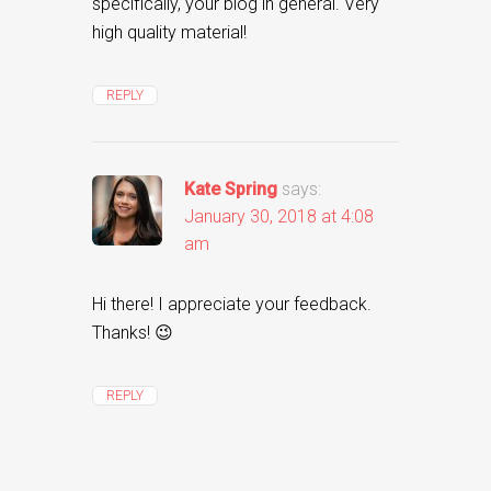
specifically, your blog in general. Very
high quality material!
REPLY
Kate Spring
says:
January 30, 2018 at 4:08
am
Hi there! I appreciate your feedback.
Thanks! 😉
REPLY