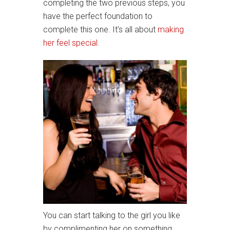
completing the two previous steps, you
have the perfect foundation to
complete this one. It’s all about
making
her feel special.
You can start talking to the girl you like
by complimenting her on something.