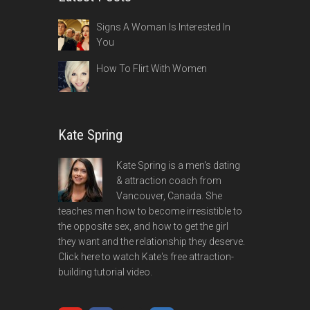
Signs A Woman Is Interested In
You
How To Flirt With Women
Kate Spring
Kate Spring is a men's dating
& attraction coach from
Vancouver, Canada. She
teaches men how to become irresistible to
the opposite sex, and how to get the girl
they want and the relationship they deserve.
Click here to watch Kate's free attraction-
building tutorial video.