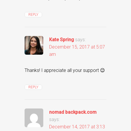
REPLY
Kate Spring
says:
December 15, 2017 at 5:07
am
Thanks! I appreciate all your support 😉
REPLY
nomad backpack.com
says:
December 14, 2017 at 3:13