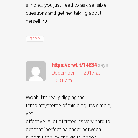
simple… you just need to ask sensible
questions and get her talking about
herself 🙂
REPLY
https://crwl.it/14634
says:
December 11, 2017 at
10:31 am
Woah! I’m really digging the
template/theme of this blog. It’s simple,
yet
effective. A lot of times it’s very hard to
get that “perfect balance” between
superb usability and visual appeal.