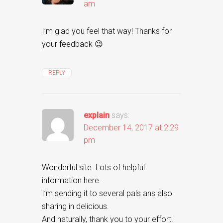
am
I’m glad you feel that way! Thanks for
your feedback 😉
REPLY
explain
says:
December 14, 2017 at 2:29
pm
Wonderful site. Lots of helpful
information here.
I’m sending it to several pals ans also
sharing in delicious.
And naturally, thank you to your effort!