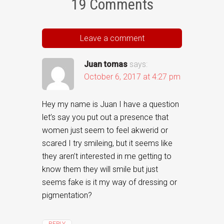
19 Comments
Leave a comment
Juan tomas
says:
October 6, 2017 at 4:27 pm
Hey my name is Juan I have a question
let’s say you put out a presence that
women just seem to feel akwerid or
scared I try smileing, but it seems like
they aren’t interested in me getting to
know them they will smile but just
seems fake is it my way of dressing or
pigmentation?
REPLY