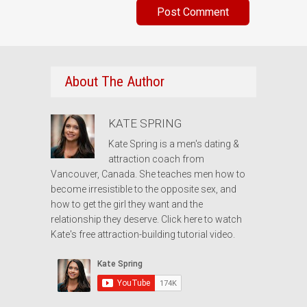
About The Author
KATE SPRING
Kate Spring is a men's dating &
attraction coach from
Vancouver, Canada. She teaches men how to
become irresistible to the opposite sex, and
how to get the girl they want and the
relationship they deserve.
Click here to watch
Kate's free attraction-building tutorial video.