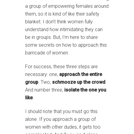
a group of empowering females around
them, so it is kind of like their safety
blanket. I don’t think women fully
understand how intimidating they can
be in groups. But, I’m here to share
some secrets on how to approach this
barricade of women.
For success, these three steps are
necessary: one,
approach the entire
group
. Two,
schmooze up the crowd
.
And number three,
isolate the one you
like
.
I should note that you must go this
alone. If you approach a group of
women with other dudes, it gets too