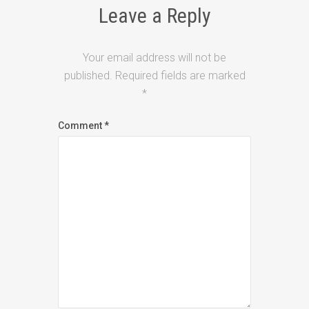
Leave a Reply
Your email address will not be
published.
Required fields are marked
*
Comment
*