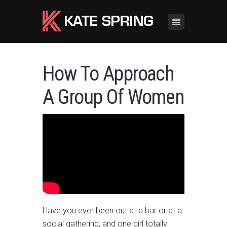
How To Approach
A Group Of Women
Have you ever been out at a bar or at a
social gathering, and one girl totally