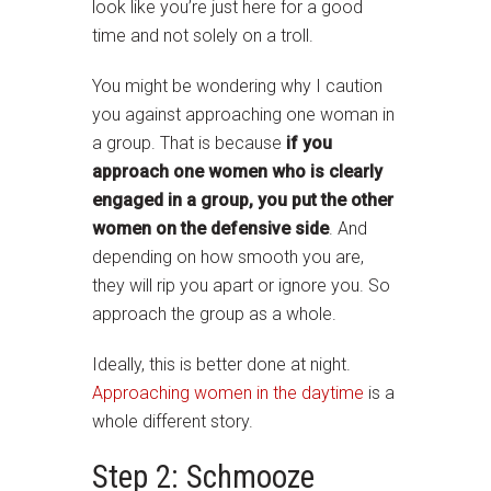
look like you’re just here for a good
time and not solely on a troll.
You might be wondering why I caution
you against approaching one woman in
a group. That is because
if you
approach one women who is clearly
engaged in a group, you put the other
women on the defensive side
. And
depending on how smooth you are,
they will rip you apart or ignore you. So
approach the group as a whole.
Ideally, this is better done at night.
Approaching women in the daytime
is a
whole different story.
Step 2: Schmooze