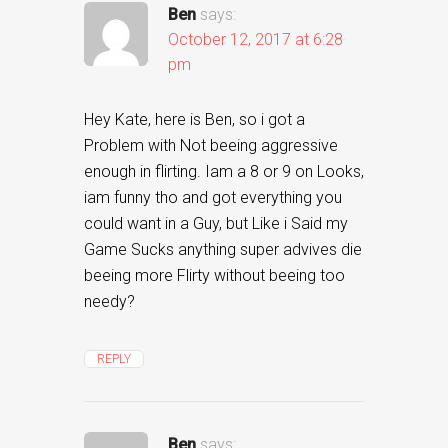
Ben
says:
October 12, 2017 at 6:28
pm
Hey Kate, here is Ben, so i got a
Problem with Not beeing aggressive
enough in flirting. Iam a 8 or 9 on Looks,
iam funny tho and got everything you
could want in a Guy, but Like i Said my
Game Sucks anything super advives die
beeing more Flirty without beeing too
needy?
REPLY
Ben
says: