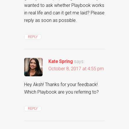
wanted to ask whether Playbook works
in real life and can it get me laid? Please
reply as soon as possible.
REPLY
Kate Spring
says:
October 8, 2017 at 4:55 pm
Hey Aksh! Thanks for your feedback!
Which Playbook are you referring to?
REPLY