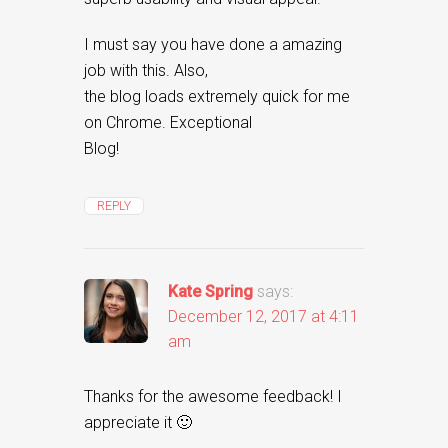
I must say you have done a amazing
job with this. Also,
the blog loads extremely quick for me
on Chrome. Exceptional
Blog!
REPLY
Kate Spring
says:
December 12, 2017 at 4:11
am
Thanks for the awesome feedback! I
appreciate it 🙂