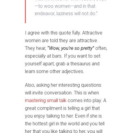
—to woo women—and in that
endeavor, laziness will not do.”
I agree with this quote fully. Attractive
women are told they are attractive.
They hear,
“Wow, you’re so pretty”
often,
especially at bars. If you want to set
yourself apart, grab a thesaurus and
learn some other adjectives.
Also, asking her interesting questions
will invite conversation. This is when
mastering small talk
comes into play. A
great compliment is telling a girl that
you enjoy talking to her. Even if she is
the hottest girl in the world and you tell
her that you like talking to her, you will