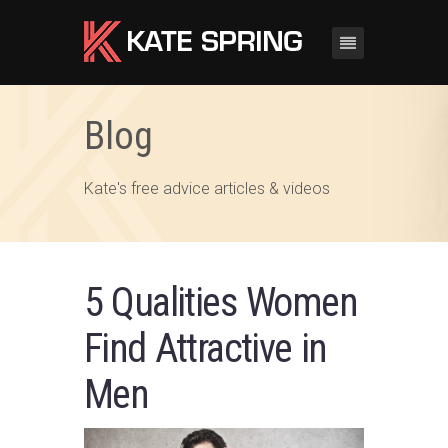
Blog
Kate's free advice articles & videos
5 Qualities Women
Find Attractive in
Men