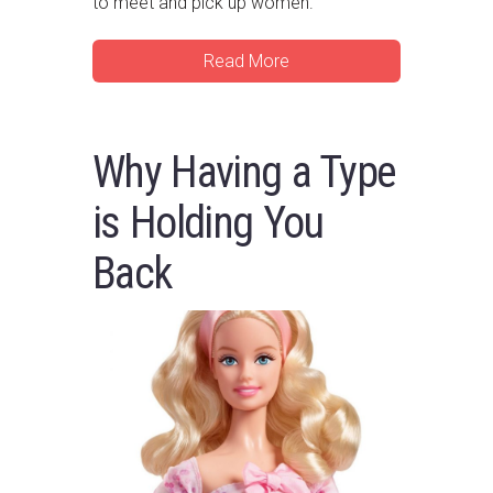
to meet and pick up women.
Read More
Why Having a Type
is Holding You
Back