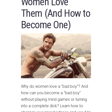
Women Love
Them (And How to
Become One)
Why do women love a “bad boy”? And
how can you become a “bad boy”
without playing mind games or turning
into a complete dick? Learn how to