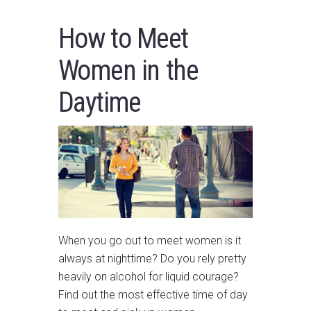
How to Meet
Women in the
Daytime
When you go out to meet women is it
always at nighttime? Do you rely pretty
heavily on alcohol for liquid courage?
Find out the most effective time of day