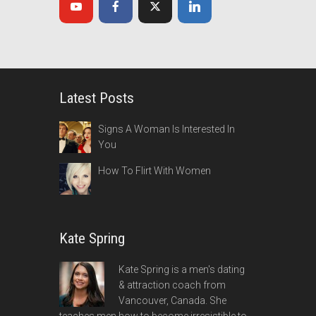
Latest Posts
Signs A Woman Is Interested In
You
How To Flirt With Women
Kate Spring
Kate Spring is a men's dating
& attraction coach from
Vancouver, Canada. She
teaches men how to become irresistible to