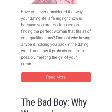
Have you ever considered that why
your dating life is failing right now is
because you are too focused on
finding the perfect woman that fits all of
your qualifications? Find out why having
a type is holding you back in the dating
world. And how it prohibits you from
possibly meeting the girl of your
dreams.
Read More
The Bad Boy: Why