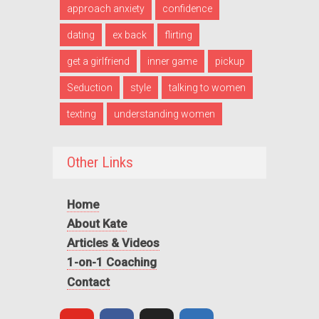
approach anxiety
confidence
dating
ex back
flirting
get a girlfriend
inner game
pickup
Seduction
style
talking to women
texting
understanding women
Other Links
Home
About Kate
Articles & Videos
1-on-1 Coaching
Contact