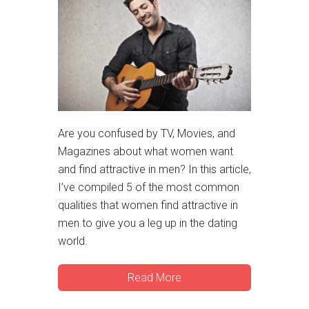
Are you confused by TV, Movies, and
Magazines about what women want
and find attractive in men? In this article,
I’ve compiled 5 of the most common
qualities that women find attractive in
men to give you a leg up in the dating
world.
Read More