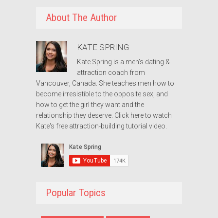
About The Author
KATE SPRING
Kate Spring is a men's dating &
attraction coach from
Vancouver, Canada. She teaches men how to
become irresistible to the opposite sex, and
how to get the girl they want and the
relationship they deserve.
Click here to watch
Kate's free attraction-building tutorial video.
Popular Topics