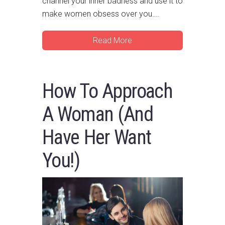
channel your inner badness and use it to
make women obsess over you….
Read More
How To Approach
A Woman (And
Have Her Want
You!)