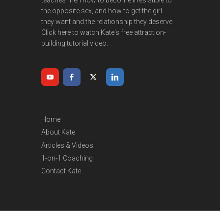
the opposite sex, and how to get the girl
they want and the relationship they deserve.
Click here to watch Kate's free attraction-
building tutorial video.
Home
About Kate
Articles & Videos
1-on-1 Coaching
Contact Kate