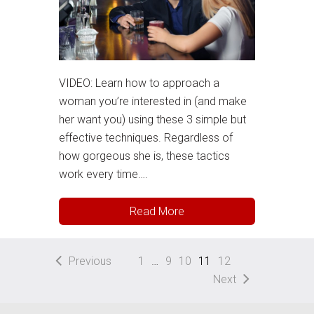
VIDEO: Learn how to approach a
woman you’re interested in (and make
her want you) using these 3 simple but
effective techniques. Regardless of
how gorgeous she is, these tactics
work every time….
Read More
Previous
1
…
9
10
11
12
Next