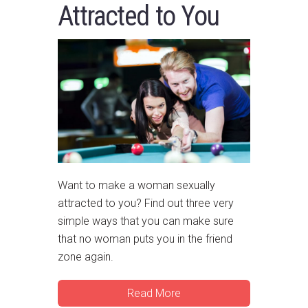
Attracted to You
Want to make a woman sexually
attracted to you? Find out three very
simple ways that you can make sure
that no woman puts you in the friend
zone again.
Read More