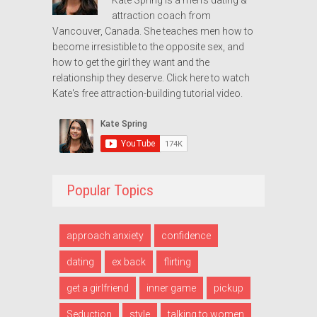
attraction coach from
Vancouver, Canada. She teaches men how to
become irresistible to the opposite sex, and
how to get the girl they want and the
relationship they deserve.
Click here to watch
Kate's free attraction-building tutorial video.
Popular Topics
approach anxiety
confidence
dating
ex back
flirting
get a girlfriend
inner game
pickup
Seduction
style
talking to women