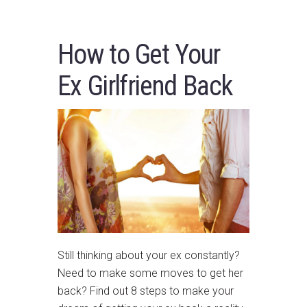
How to Get Your
Ex Girlfriend Back
Still thinking about your ex constantly?
Need to make some moves to get her
back? Find out 8 steps to make your