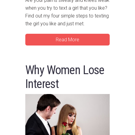
Are your palms sweaty and knees weak
when you try to text a girl that you like?
Find out my four simple steps to texting
the girl you like and just met.
Read More
Why Women Lose
Interest