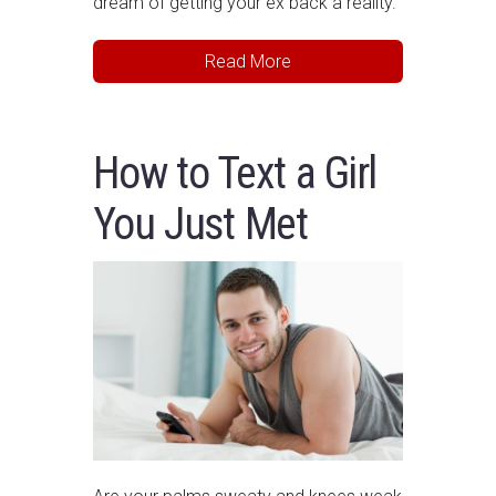
dream of getting your ex back a reality.
Read More
How to Text a Girl
You Just Met