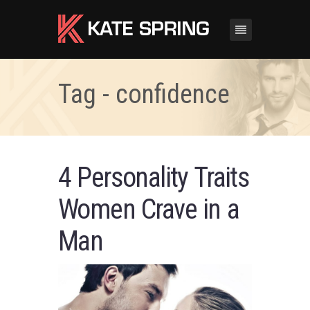
Tag - confidence
4 Personality Traits
Women Crave in a
Man