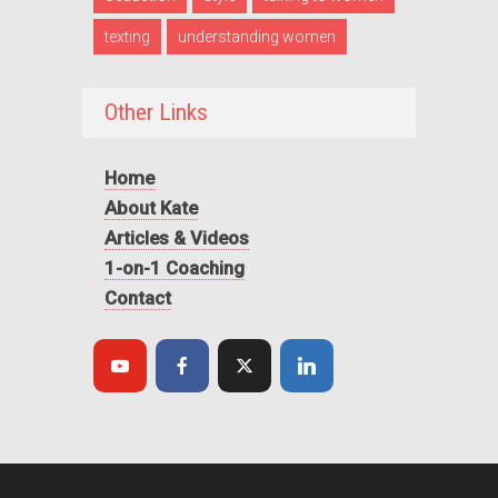
texting
understanding women
Other Links
Home
About Kate
Articles & Videos
1-on-1 Coaching
Contact