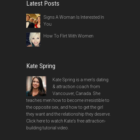
Latest Posts
Signs A Woman Is Interested In
You
How To Flirt With Women
Kate Spring
Kate Spring is a men's dating
& attraction coach from
Vancouver, Canada. She
teaches men how to become irresistible to
the opposite sex, and how to get the girl
they want and the relationship they deserve.
Click here to watch Kate's free attraction-
building tutorial video.