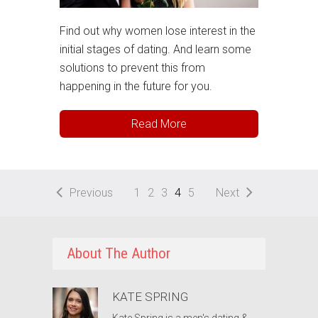
Find out why women lose interest in the
initial stages of dating. And learn some
solutions to prevent this from
happening in the future for you.
Read More
Previous
1
2
3
4
5
Next
About The Author
KATE SPRING
Kate Spring is a men's dating &