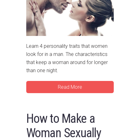
Learn 4 personality traits that women
look for in a man. The characteristics
that keep a woman around for longer
than one night.
Read More
How to Make a
Woman Sexually