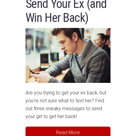
Send Your Ex (and
Win Her Back)
Are you trying to get your ex back, but
you’re not sure what to text her? Find
out three sneaky messages to send
your girl to get her back!
Read More