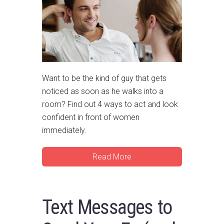
Want to be the kind of guy that gets
noticed as soon as he walks into a
room? Find out 4 ways to act and look
confident in front of women
immediately.
Read More
Text Messages to