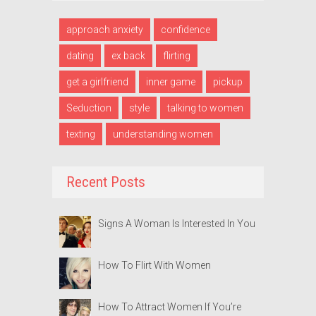
approach anxiety
confidence
dating
ex back
flirting
get a girlfriend
inner game
pickup
Seduction
style
talking to women
texting
understanding women
Recent Posts
Signs A Woman Is Interested In You
How To Flirt With Women
How To Attract Women If You’re