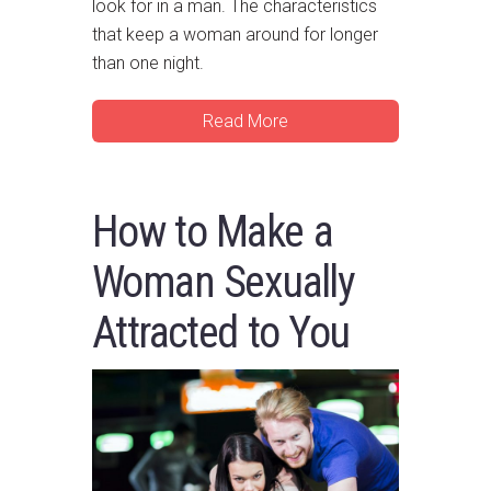
look for in a man. The characteristics
that keep a woman around for longer
than one night.
Read More
How to Make a
Woman Sexually
Attracted to You