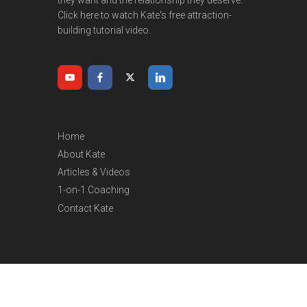
Click here to watch Kate's free attraction-
building tutorial video.
Home
About Kate
Articles & Videos
1-on-1 Coaching
Contact Kate