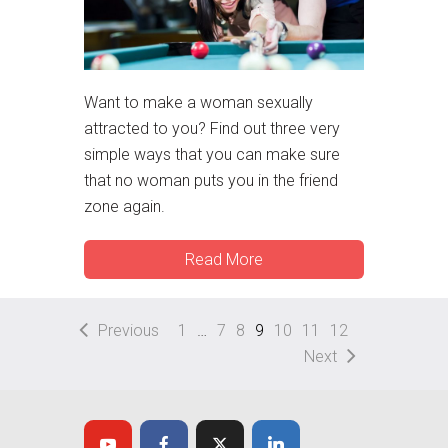
Want to make a woman sexually
attracted to you? Find out three very
simple ways that you can make sure
that no woman puts you in the friend
zone again.
Read More
Previous
1
…
7
8
9
10
11
12
Next