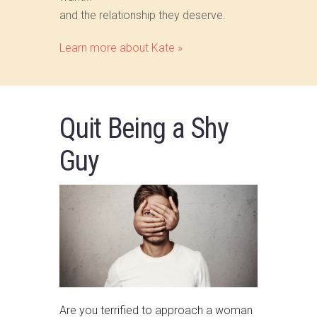
and the relationship they deserve.
Learn more about Kate »
Quit Being a Shy
Guy
Are you terrified to approach a woman