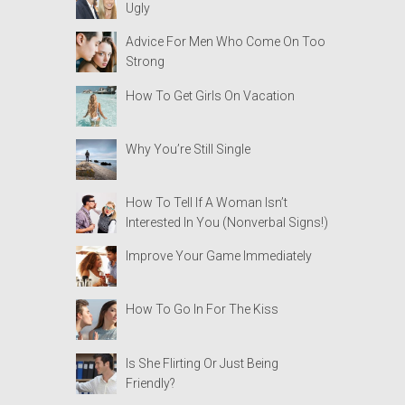
Ugly
Advice For Men Who Come On Too
Strong
How To Get Girls On Vacation
Why You’re Still Single
How To Tell If A Woman Isn’t
Interested In You (Nonverbal Signs!)
Improve Your Game Immediately
How To Go In For The Kiss
Is She Flirting Or Just Being
Friendly?