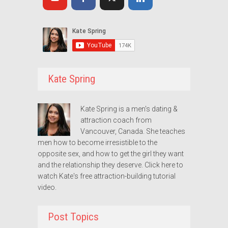
Kate Spring
Kate Spring is a men's dating &
attraction coach from
Vancouver, Canada. She teaches
men how to become irresistible to the
opposite sex, and how to get the girl they want
and the relationship they deserve.
Click here to
watch Kate's free attraction-building tutorial
video.
Post Topics