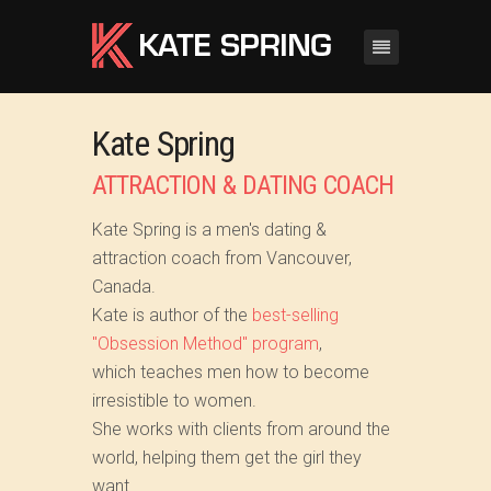
Kate Spring
ATTRACTION & DATING COACH
Kate Spring is a men's dating &
attraction coach from Vancouver,
Canada.
Kate is author of the
best-selling
"Obsession Method" program
,
which teaches men how to become
irresistible to women.
She works with clients from around the
world, helping them get the girl they
want...