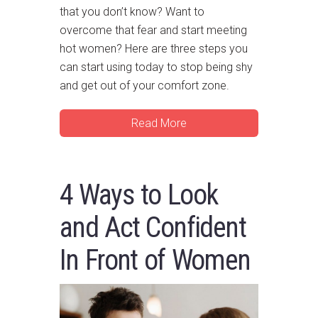
that you don’t know? Want to
overcome that fear and start meeting
hot women? Here are three steps you
can start using today to stop being shy
and get out of your comfort zone.
Read More
4 Ways to Look
and Act Confident
In Front of Women