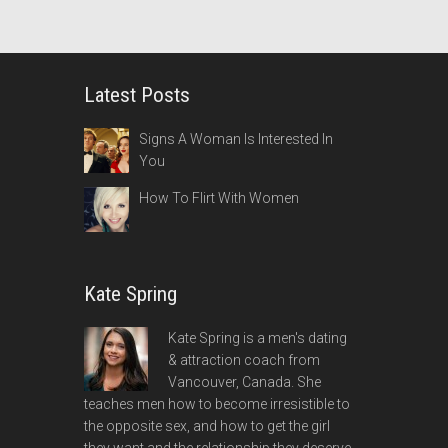
Latest Posts
Signs A Woman Is Interested In
You
How To Flirt With Women
Kate Spring
Kate Spring is a men's dating
& attraction coach from
Vancouver, Canada. She
teaches men how to become irresistible to
the opposite sex, and how to get the girl
they want and the relationship they deserve.