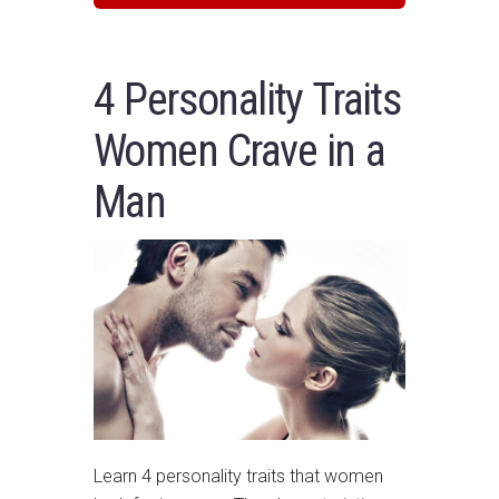
4 Personality Traits
Women Crave in a
Man
Learn 4 personality traits that women